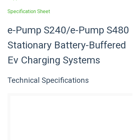
Specification Sheet
e-Pump S240/e-Pump S480
Stationary Battery-Buffered
Ev Charging Systems
Technical Specifications