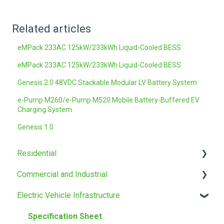
Related articles
eMPack 233AC 125kW/233kWh Liquid-Cooled BESS
eMPack 233AC 125kW/233kWh Liquid-Cooled BESS
Genesis 2.0 48VDC Stackable Modular LV Battery System
e-Pump M260/e-Pump M520 Mobile Battery-Buffered EV
Charging System
Genesis 1.0
Residential
Commercial and Industrial
Installation manual
Electric Vehicle Infrastructure
Specification Sheet
Installation manual
Specification Sheet
Specification Sheet