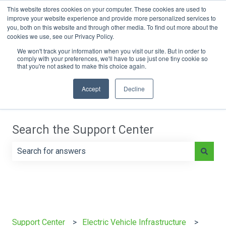
This website stores cookies on your computer. These cookies are used to
improve your website experience and provide more personalized services to
you, both on this website and through other media. To find out more about the
cookies we use, see our Privacy Policy.
Main Page
e-On Battery Blog
We won't track your information when you visit our site. But in order to
comply with your preferences, we'll have to use just one tiny cookie so
that you're not asked to make this choice again.
Accept
Decline
Search the Support Center
There are no suggestions because the search field is e
Support Center
Electric Vehicle Infrastructure