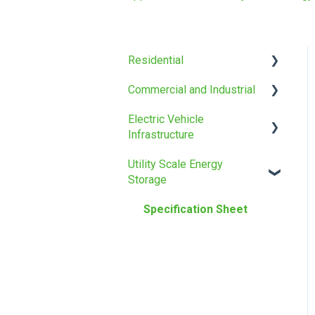
Residential
Commercial and Industrial
Installation manual
Electric Vehicle
Specification Sheet
Installation manual
Infrastructure
Specification Sheet
Utility Scale Energy
Specification Sheet
Storage
Specification Sheet