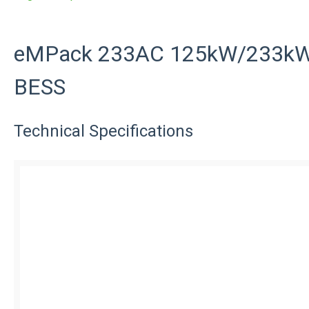
eMPack 233AC 125kW/233kWh
BESS
Technical Specifications
eMPack 2