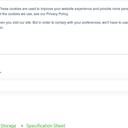
These cookies are used to improve your website experience and provide more perso
t the cookies we use, see our Privacy Policy.
n you visit our site. But in order to comply with your preferences, we'll have to use 
in.
r
e search field is empty.
y Storage
Specification Sheet