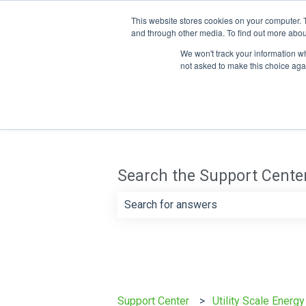
This website stores cookies on your computer. 
and through other media. To find out more abou
We won't track your information whe
not asked to make this choice aga
Search the Support Cente
There are no suggestions because th
Support Center
Utility Scale Energ