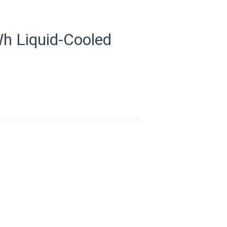
 Liquid-Cooled
33
AC