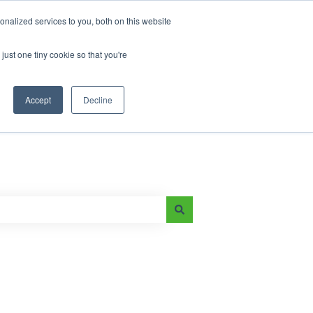
nalized services to you, both on this website
just one tiny cookie so that you're
Main Page
e-On Battery Blog
Accept
Decline