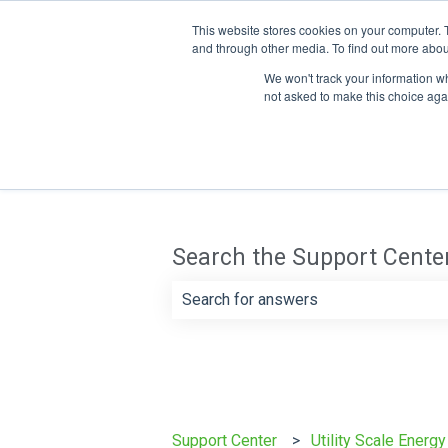
This website stores cookies on your computer. 
and through other media. To find out more abou
We won't track your information whe
not asked to make this choice aga
Search the Support Cente
There are no suggestions because th
Support Center
Utility Scale Energ