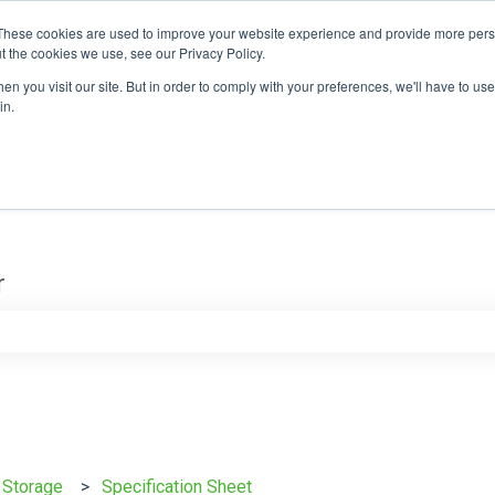
These cookies are used to improve your website experience and provide more perso
t the cookies we use, see our Privacy Policy.
n you visit our site. But in order to comply with your preferences, we'll have to use 
in.
r
e search field is empty.
y Storage
Specification Sheet