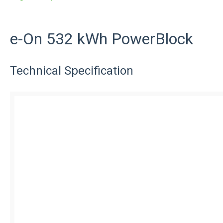
e-On 532 kWh PowerBlock
Technical Specification
Features and Benefits