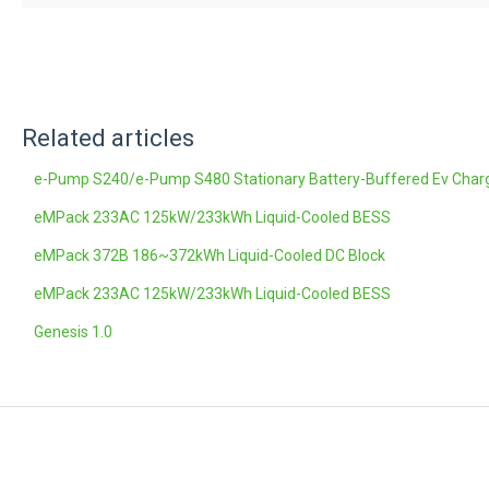
Related articles
e-Pump S240/e-Pump S480 Stationary Battery-Buffered Ev Char
eMPack 233AC 125kW/233kWh Liquid-Cooled BESS
eMPack 372B 186~372kWh Liquid-Cooled DC Block
eMPack 233AC 125kW/233kWh Liquid-Cooled BESS
Genesis 1.0