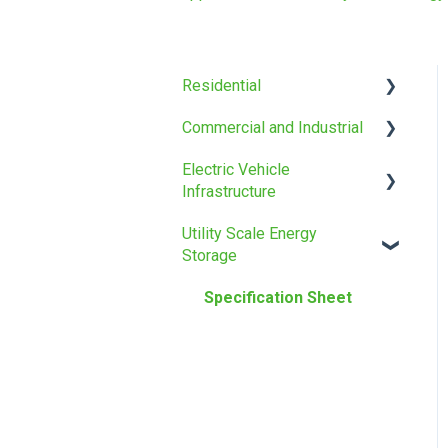
Residential
Commercial and Industrial
Installation manual
Electric Vehicle
Specification Sheet
Installation manual
Infrastructure
Specification Sheet
Utility Scale Energy
Specification Sheet
Storage
Specification Sheet