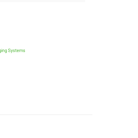
ging Systems