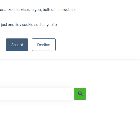
nalized services to you, both on this website
just one tiny cookie so that you're
Main Page
e-On Battery Blog
Accept
Decline